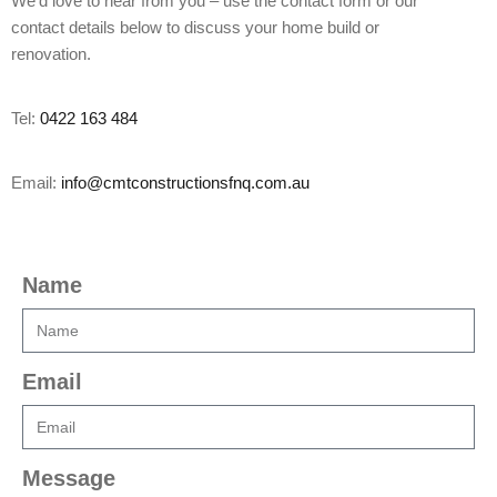
We’d love to hear from you – use the contact form or our
contact details below to discuss your home build or
renovation.
Tel:
0422 163 484
Email:
info@cmtconstructionsfnq.com.au
Name
Email
Message