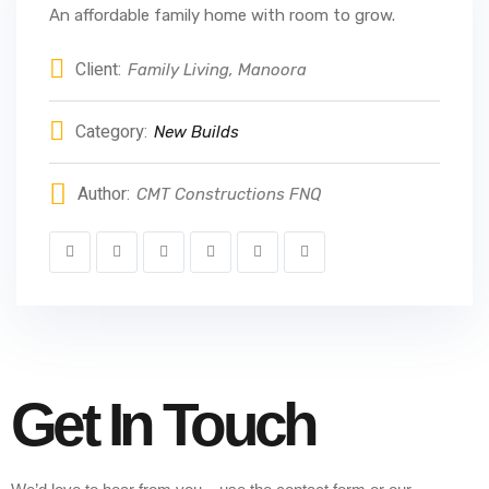
An affordable family home with room to grow.
Client:
Family Living, Manoora
Category:
New Builds
Author:
CMT Constructions FNQ
Get In Touch