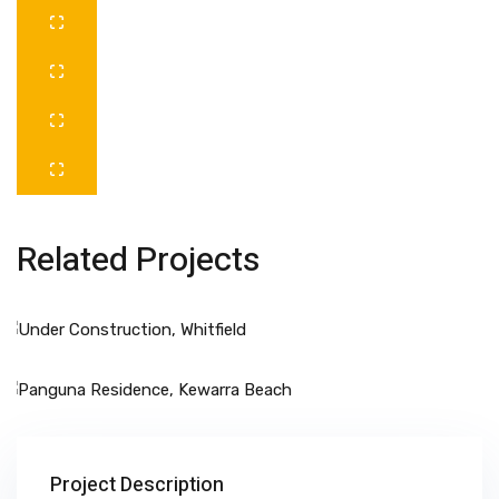
Related Projects
Project Description