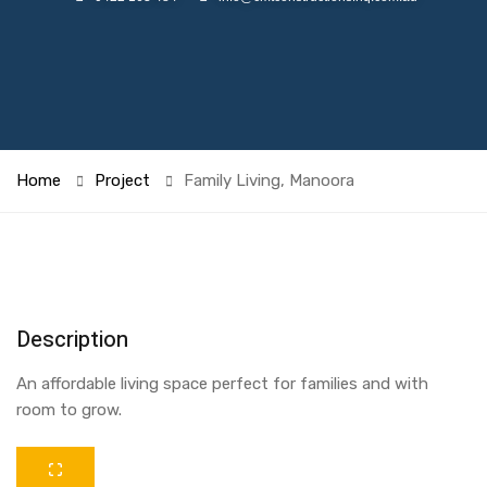
Home
Project
Family Living, Manoora
Description
An affordable living space perfect for families and with
room to grow.