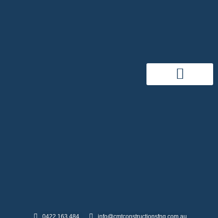
0422 163 484
info@cmtconstructionsfnq.com.au