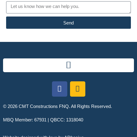
Send
© 2026 CMT Constructions FNQ. All Rights Reserved.
MBQ Member: 67931 | QBCC: 1318040