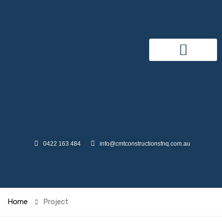
0422 163 484
info@cmtconstructionsfnq.com.au
Home
Project