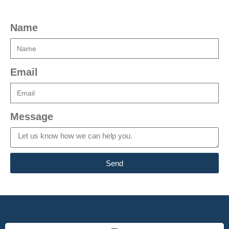
Name
Email
Message
Send