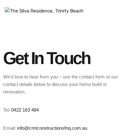
Get In Touch
We’d love to hear from you – use the contact form or our
contact details below to discuss your home build or
renovation.
Tel:
0422 163 484
Email:
info@cmtconstructionsfnq.com.au