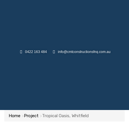
0422 163 484
info@cmtconstructionsfnq.com.au
Home
Project
Tropical Oasis, Whitfield