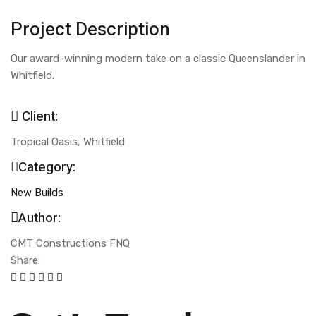
Project Description
Our award-winning modern take on a classic Queenslander in
Whitfield.
Client:
Tropical Oasis, Whitfield
Category:
New Builds
Author:
CMT Constructions FNQ
Share: