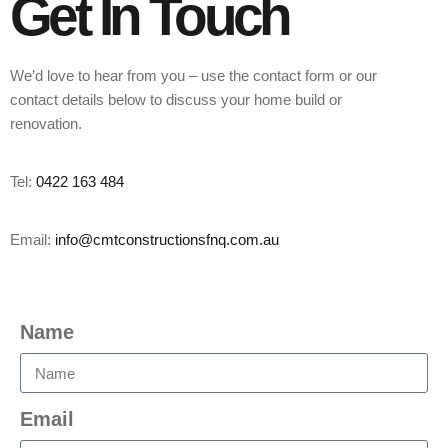
Get In Touch
We’d love to hear from you – use the contact form or our
contact details below to discuss your home build or
renovation.
Tel:
0422 163 484
Email:
info@cmtconstructionsfnq.com.au
Name
Email