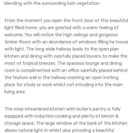
blending with the surrounding lush vegetation.
From the moment you open the front door of this beautiful
light filled home, you are greeted with a warm feeling of
welcome. You will notice the high ceilings and gorgeous
timber floors with an abundance of windows filling he house
with light. The long wide hallway leads to the open plan
kitchen and dining with carefully placed louvers to make the
most of tropical breezes. The spacious lounge and dining
room is complimented with an office carefully placed behind
the feature wall in the hallway creating an open inviting
place for study or work whilst not intruding into the main
living area.
The crisp streamlined kitchen with butler’s pantry is fully
equipped with induction cooking and plenty of bench &
storage space. The large window at the back of the kitchen
allows natural light in whilst also providing a beautiful