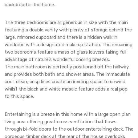
backdrop for the home.
The three bedrooms are all generous in size with the main
featuring a double vanity with plenty of storage behind the
large, mirrored cupboard and there is a hidden walk in
wardrobe with a designated make up station. The remaining
two bedrooms feature a mass of glass louvers taking full
advantage of nature’s wonderful cooling breezes.
The main bathroom is perfectly positioned off the hallway
and provides both bath and shower areas. The immaculate
cool, clean, crisp lines create an inviting space to unwind
whilst the black and white mosaic feature adds a real pop
to this space.
Entertaining is a breeze in this home with a large open plan
living area offering great cross ventilation that flows
through bi-fold doors to the outdoor entertaining deck. The
gorgeous timber deck at the rear of the house overlooks