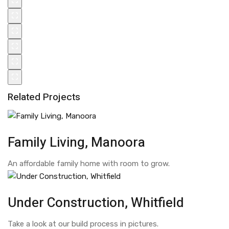
Related Projects
Family Living, Manoora
An affordable family home with room to grow.
Under Construction, Whitfield
Take a look at our build process in pictures.