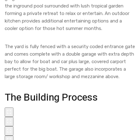
the inground pool surrounded with lush tropical garden
forming a private retreat to relax or entertain. An outdoor
kitchen provides additional entertaining options and a
cooler option for those hot summer months.
The yard is fully fenced with a security coded entrance gate
and comes complete with a double garage with extra depth
bay to allow for boat and car plus large, covered carport
perfect for the big boat. The garage also incorporates a
large storage room/ workshop and mezzanine above.
The Building Process