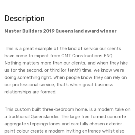
Description
Master Builders 2019 Queensland award winner
This is a great example of the kind of service our clients
have come to expect from CMT Constructions FNQ.
Nothing matters more than our clients, and when they hire
us for the second, or third (or tenth) time, we know we’re
doing something right. When people know they can rely on
our professional service, that’s when great business
relationships are formed.
This custom built three-bedroom home, is a modern take on
a traditional Queenslander. The large free formed concrete
aggregate steppingstones and carefully chosen exterior
paint colour create a modern inviting entrance whilst also