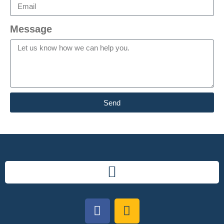
Message
Send